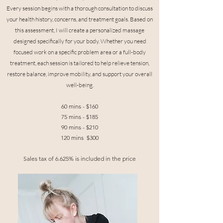
Every session begins with a thorough consultation to discuss
your health history, concerns, and treatment goals. Based on
this assessment, I will create a personalized massage
designed specifically for your body. Whether you need
focused work on a specific problem area or a full-body
treatment, each session is tailored to help relieve tension,
restore balance, improve mobility, and support your overall
well-being.
60 mins - $160
75 mins - $185
90 mins - $210
120 mins $300
Sales tax of 6.625% is included in the price