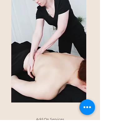
Add On Services