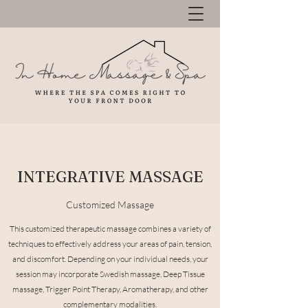
INTEGRATIVE MASSAGE
Customized Massage
This customized therapeutic massage combines a variety of
techniques to effectively address your areas of pain, tension,
and discomfort. Depending on your individual needs, your
session may incorporate Swedish massage, Deep Tissue
massage, Trigger Point Therapy, Aromatherapy, and other
complementary modalities.